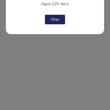
Jagriti G20 Yatra.
Okay