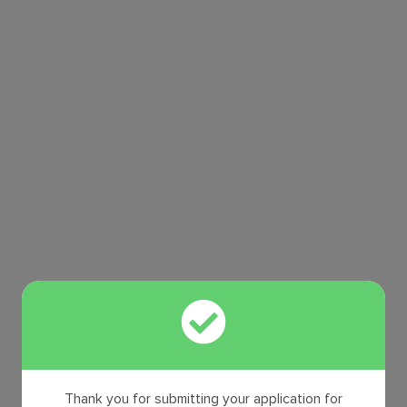
Thank you for submitting your application for